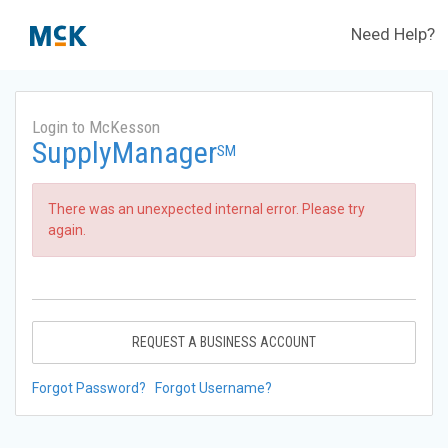
Need Help?
Login to McKesson
SupplyManager
SM
There was an unexpected internal error. Please try
again.
REQUEST A BUSINESS ACCOUNT
Forgot Password?
Forgot Username?