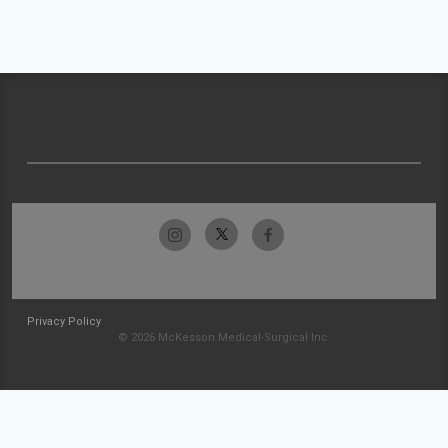
Privacy Policy
© 2026 McKesson Medical-Surgical Inc.