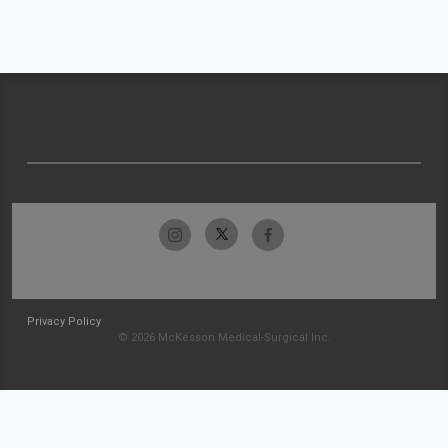
Privacy Policy
© 2026 McKesson Medical-Surgical Inc.