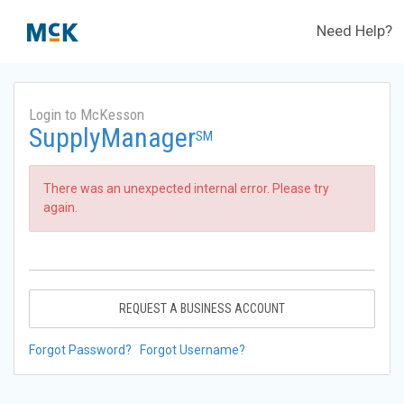
Need Help?
Login to McKesson
SupplyManager
SM
There was an unexpected internal error. Please try
again.
REQUEST A BUSINESS ACCOUNT
Forgot Password?
Forgot Username?