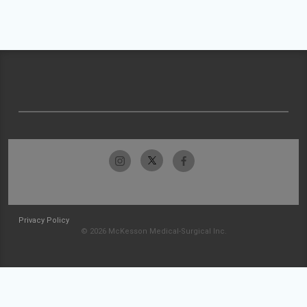
Privacy Policy
© 2026 McKesson Medical-Surgical Inc.