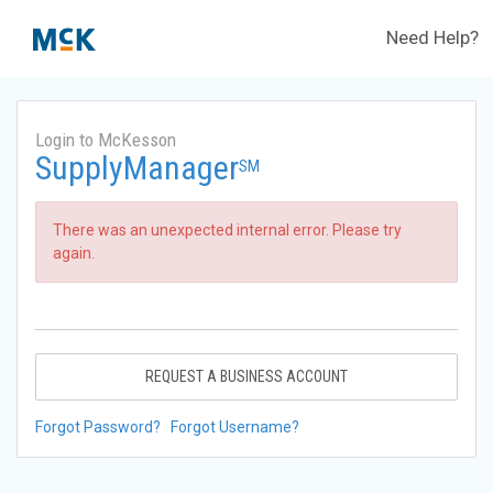
Need Help?
Login to McKesson
SupplyManager
SM
There was an unexpected internal error. Please try
again.
REQUEST A BUSINESS ACCOUNT
Forgot Password?
Forgot Username?