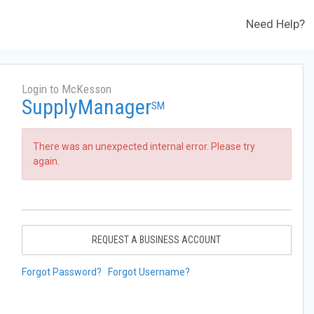
Need Help?
Login to McKesson
SupplyManager
SM
There was an unexpected internal error. Please try
again.
REQUEST A BUSINESS ACCOUNT
Forgot Password?
Forgot Username?