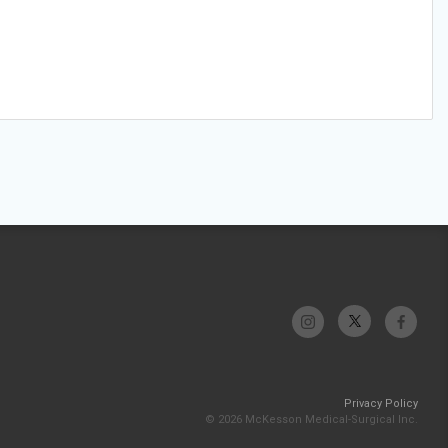
Privacy Policy
© 2026 McKesson Medical-Surgical Inc.