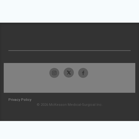
Privacy Policy
© 2026 McKesson Medical-Surgical Inc.