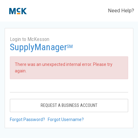
Need Help?
Login to McKesson
SupplyManager
SM
There was an unexpected internal error. Please try
again.
REQUEST A BUSINESS ACCOUNT
Forgot Password?
Forgot Username?