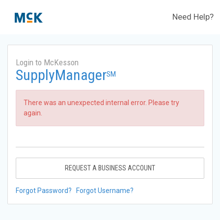
Need Help?
Login to McKesson
SupplyManager
SM
There was an unexpected internal error. Please try
again.
REQUEST A BUSINESS ACCOUNT
Forgot Password?
Forgot Username?