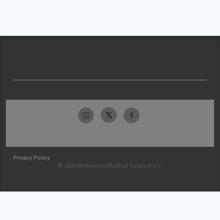
Privacy Policy
© 2026 McKesson Medical-Surgical Inc.