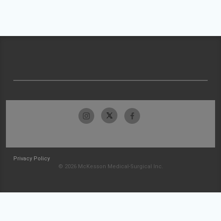
Privacy Policy
© 2026 McKesson Medical-Surgical Inc.