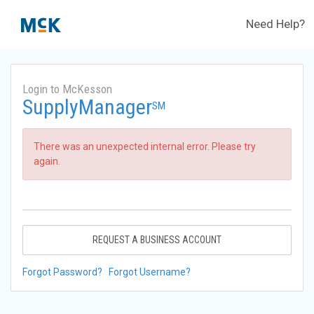
Need Help?
Login to McKesson
SupplyManager
SM
There was an unexpected internal error. Please try
again.
REQUEST A BUSINESS ACCOUNT
Forgot Password?
Forgot Username?