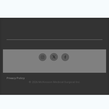
Privacy Policy
© 2026 McKesson Medical-Surgical Inc.