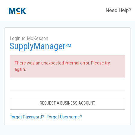
Need Help?
Login to McKesson
SupplyManager
SM
There was an unexpected internal error. Please try
again.
REQUEST A BUSINESS ACCOUNT
Forgot Password?
Forgot Username?