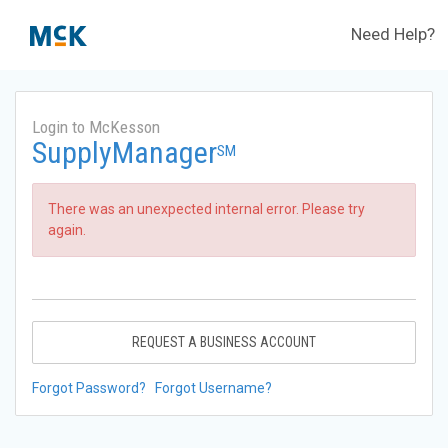
Need Help?
Login to McKesson
SupplyManager
SM
There was an unexpected internal error. Please try
again.
REQUEST A BUSINESS ACCOUNT
Forgot Password?
Forgot Username?