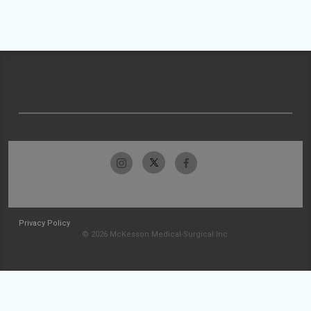
Privacy Policy
© 2026 McKesson Medical-Surgical Inc.