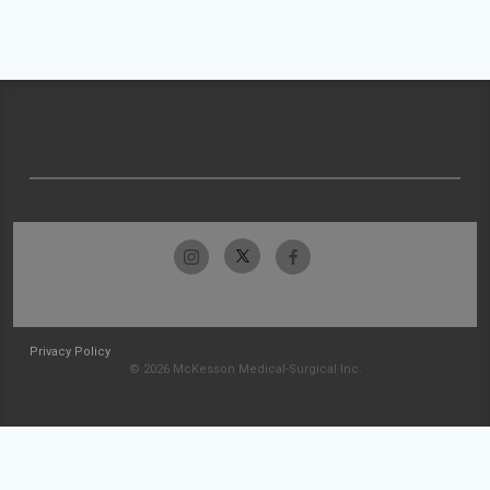
Privacy Policy
© 2026 McKesson Medical-Surgical Inc.