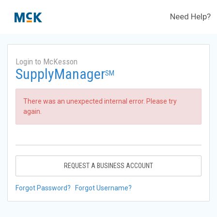
Need Help?
Login to McKesson
SupplyManager
SM
There was an unexpected internal error. Please try
again.
REQUEST A BUSINESS ACCOUNT
Forgot Password?
Forgot Username?