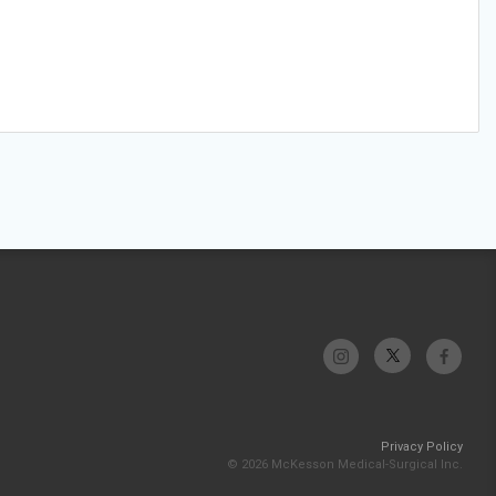
Privacy Policy
© 2026 McKesson Medical-Surgical Inc.