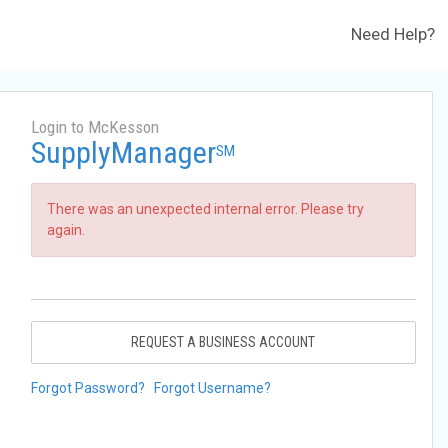
Need Help?
Login to McKesson
SupplyManager
SM
There was an unexpected internal error. Please try
again.
REQUEST A BUSINESS ACCOUNT
Forgot Password?
Forgot Username?