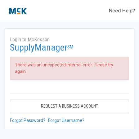
Need Help?
Login to McKesson
SupplyManager
SM
There was an unexpected internal error. Please try
again.
REQUEST A BUSINESS ACCOUNT
Forgot Password?
Forgot Username?