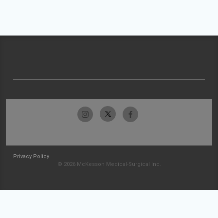
Privacy Policy
© 2026 McKesson Medical-Surgical Inc.