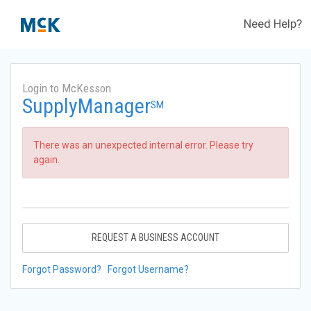
Need Help?
Login to McKesson
SupplyManager
SM
There was an unexpected internal error. Please try
again.
REQUEST A BUSINESS ACCOUNT
Forgot Password?
Forgot Username?