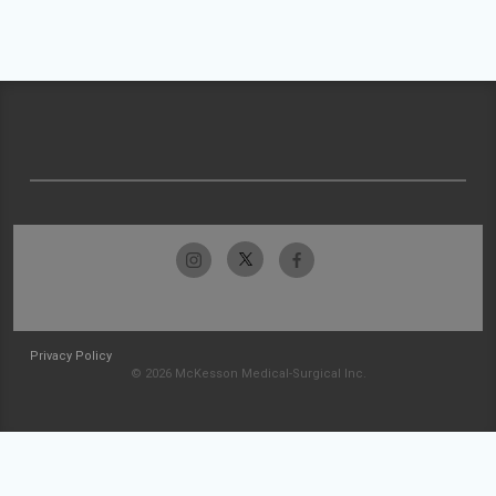
Privacy Policy
© 2026 McKesson Medical-Surgical Inc.