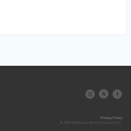
Privacy Policy
© 2026 McKesson Medical-Surgical Inc.