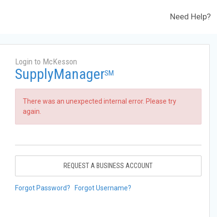
Need Help?
Login to McKesson
SupplyManager
SM
There was an unexpected internal error. Please try
again.
REQUEST A BUSINESS ACCOUNT
Forgot Password?
Forgot Username?