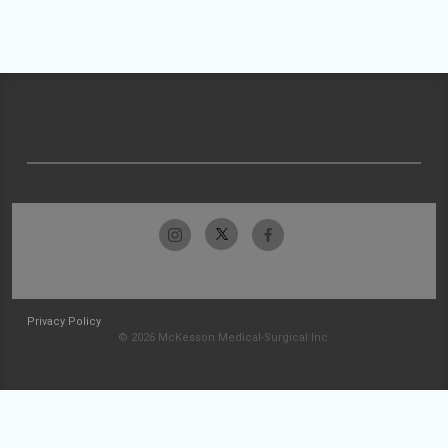
Privacy Policy
© 2026 McKesson Medical-Surgical Inc.