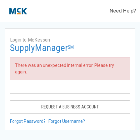
Need Help?
Login to McKesson
SupplyManager
SM
There was an unexpected internal error. Please try
again.
REQUEST A BUSINESS ACCOUNT
Forgot Password?
Forgot Username?