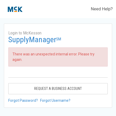
Need Help?
Login to McKesson
SupplyManager
SM
There was an unexpected internal error. Please try
again.
REQUEST A BUSINESS ACCOUNT
Forgot Password?
Forgot Username?