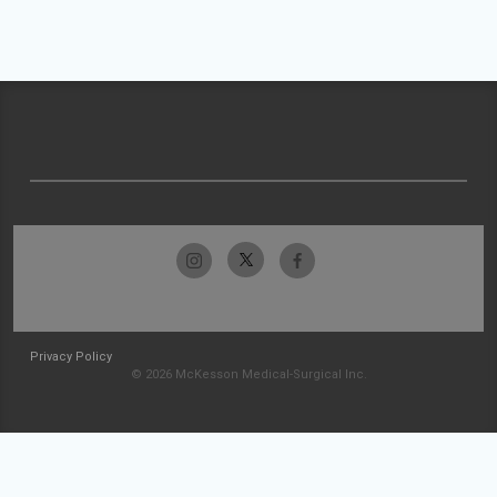
Privacy Policy
© 2026 McKesson Medical-Surgical Inc.