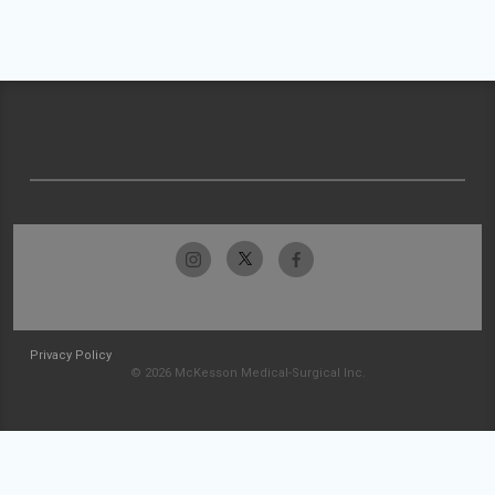
Privacy Policy
© 2026 McKesson Medical-Surgical Inc.