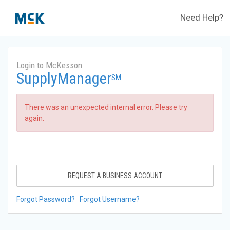
Need Help?
Login to McKesson
SupplyManager
SM
There was an unexpected internal error. Please try
again.
REQUEST A BUSINESS ACCOUNT
Forgot Password?
Forgot Username?