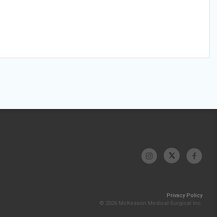
Privacy Policy
© 2026 McKesson Medical-Surgical Inc.