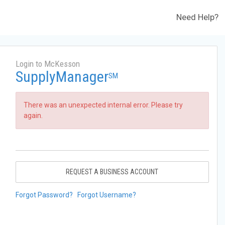
Need Help?
Login to McKesson
SupplyManager
SM
There was an unexpected internal error. Please try
again.
REQUEST A BUSINESS ACCOUNT
Forgot Password?
Forgot Username?