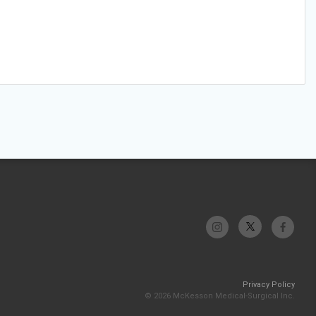
Privacy Policy
© 2026 McKesson Medical-Surgical Inc.