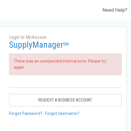
Need Help?
Login to McKesson
SupplyManager
SM
There was an unexpected internal error. Please try
again.
REQUEST A BUSINESS ACCOUNT
Forgot Password?
Forgot Username?