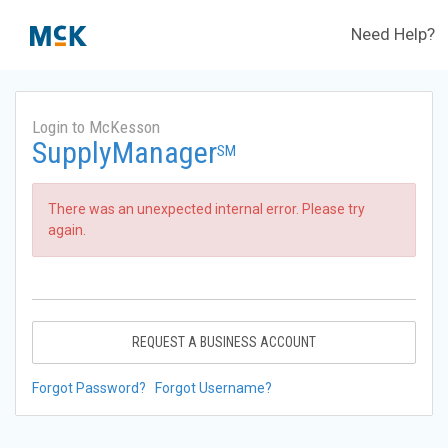
Need Help?
Login to McKesson
SupplyManager
SM
There was an unexpected internal error. Please try
again.
REQUEST A BUSINESS ACCOUNT
Forgot Password?
Forgot Username?