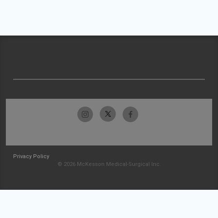
Privacy Policy
© 2026 McKesson Medical-Surgical Inc.