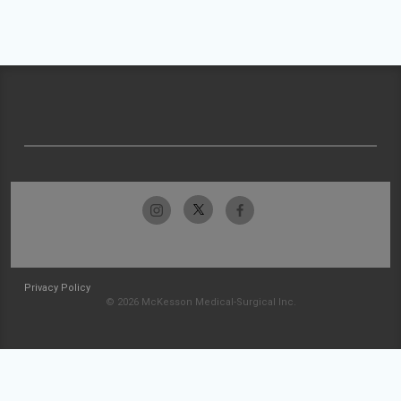
Privacy Policy
© 2026 McKesson Medical-Surgical Inc.