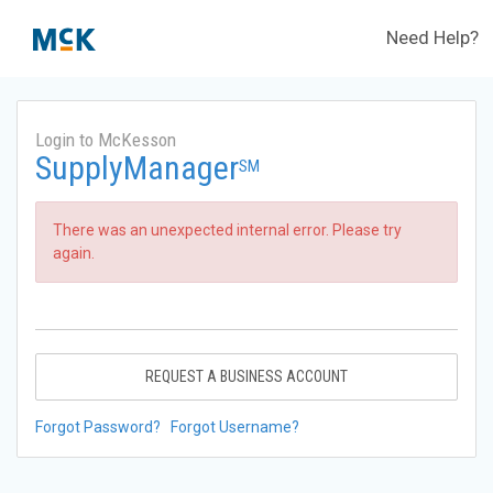
Need Help?
Login to McKesson
SupplyManager
SM
There was an unexpected internal error. Please try
again.
REQUEST A BUSINESS ACCOUNT
Forgot Password?
Forgot Username?