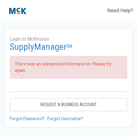
Need Help?
Login to McKesson
SupplyManager
SM
There was an unexpected internal error. Please try
again.
REQUEST A BUSINESS ACCOUNT
Forgot Password?
Forgot Username?