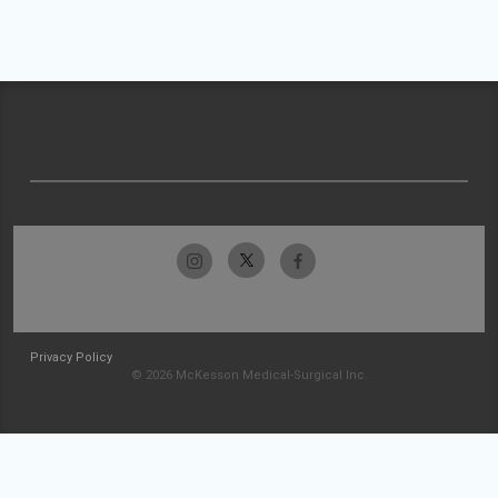
Privacy Policy
© 2026 McKesson Medical-Surgical Inc.