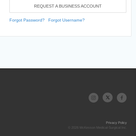
REQUEST A BUSINESS ACCOUNT
Forgot Password?
Forgot Username?
Privacy Policy
© 2026 McKesson Medical-Surgical Inc.