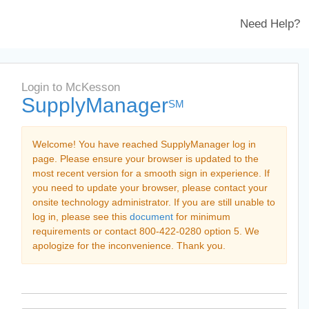
Need Help?
Login to McKesson
SupplyManager
SM
Welcome! You have reached SupplyManager log in
page. Please ensure your browser is updated to the
most recent version for a smooth sign in experience. If
you need to update your browser, please contact your
onsite technology administrator. If you are still unable to
log in, please see this
document
for minimum
requirements or contact 800-422-0280 option 5. We
apologize for the inconvenience. Thank you.