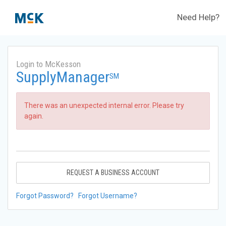
Need Help?
Login to McKesson
SupplyManager
SM
There was an unexpected internal error. Please try
again.
REQUEST A BUSINESS ACCOUNT
Forgot Password?
Forgot Username?