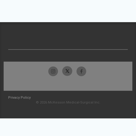
Privacy Policy
© 2026 McKesson Medical-Surgical Inc.