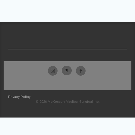
Privacy Policy
© 2026 McKesson Medical-Surgical Inc.