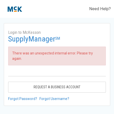
Need Help?
Login to McKesson
SupplyManager
SM
There was an unexpected internal error. Please try
again.
REQUEST A BUSINESS ACCOUNT
Forgot Password?
Forgot Username?