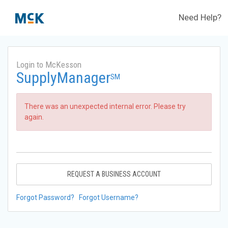
Need Help?
Login to McKesson
SupplyManager
SM
There was an unexpected internal error. Please try
again.
REQUEST A BUSINESS ACCOUNT
Forgot Password?
Forgot Username?