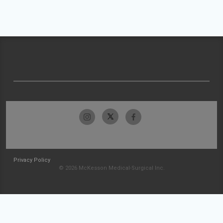
Privacy Policy
© 2026 McKesson Medical-Surgical Inc.