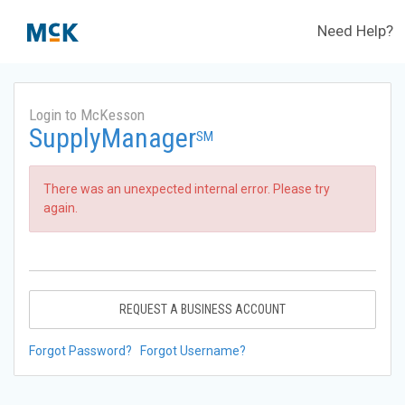
Need Help?
Login to McKesson
SupplyManager
SM
There was an unexpected internal error. Please try
again.
REQUEST A BUSINESS ACCOUNT
Forgot Password?
Forgot Username?