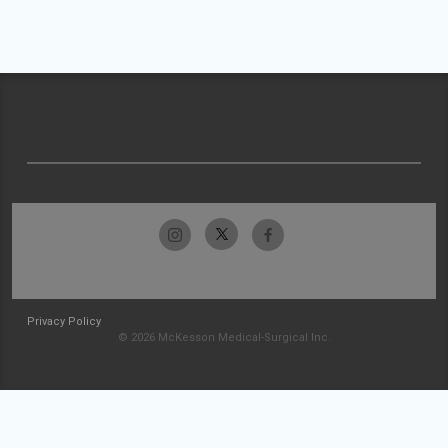
Privacy Policy
© 2026 McKesson Medical-Surgical Inc.