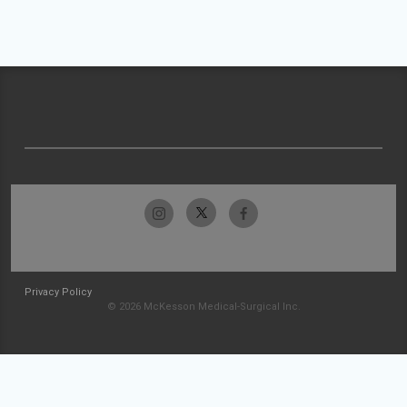
Privacy Policy
© 2026 McKesson Medical-Surgical Inc.