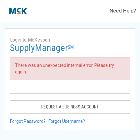
Need Help?
Login to McKesson
SupplyManager
SM
There was an unexpected internal error. Please try
again.
REQUEST A BUSINESS ACCOUNT
Forgot Password?
Forgot Username?