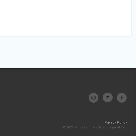
Privacy Policy
© 2026 McKesson Medical-Surgical Inc.