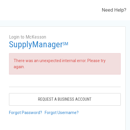
Need Help?
Login to McKesson
SupplyManager
SM
There was an unexpected internal error. Please try
again.
REQUEST A BUSINESS ACCOUNT
Forgot Password?
Forgot Username?