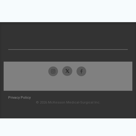
Privacy Policy
© 2026 McKesson Medical-Surgical Inc.