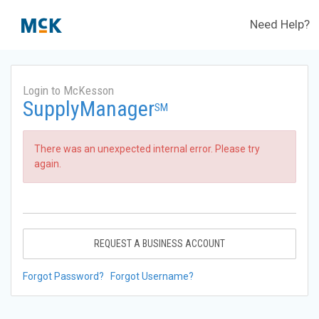
Need Help?
Login to McKesson
SupplyManager
SM
There was an unexpected internal error. Please try
again.
REQUEST A BUSINESS ACCOUNT
Forgot Password?
Forgot Username?