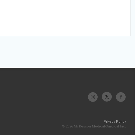
Privacy Policy
© 2026 McKesson Medical-Surgical Inc.