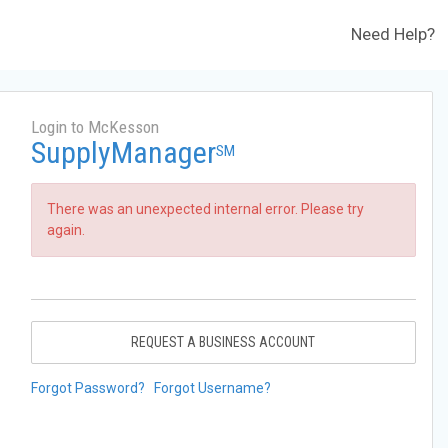
Need Help?
Login to McKesson
SupplyManager
SM
There was an unexpected internal error. Please try
again.
REQUEST A BUSINESS ACCOUNT
Forgot Password?
Forgot Username?