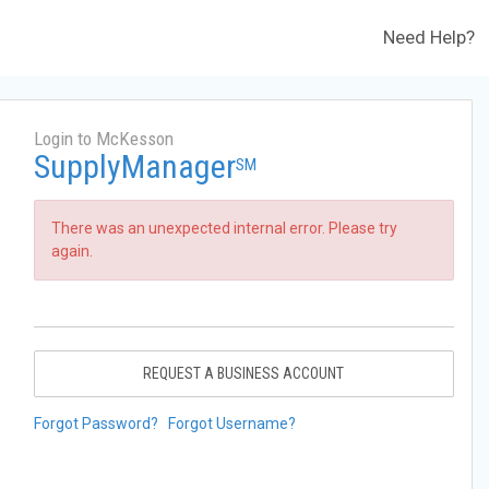
Need Help?
Login to McKesson
SupplyManager
SM
There was an unexpected internal error. Please try
again.
REQUEST A BUSINESS ACCOUNT
Forgot Password?
Forgot Username?