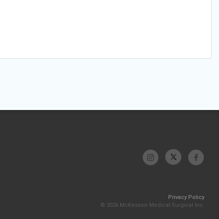
Privacy Policy
© 2026 McKesson Medical-Surgical Inc.