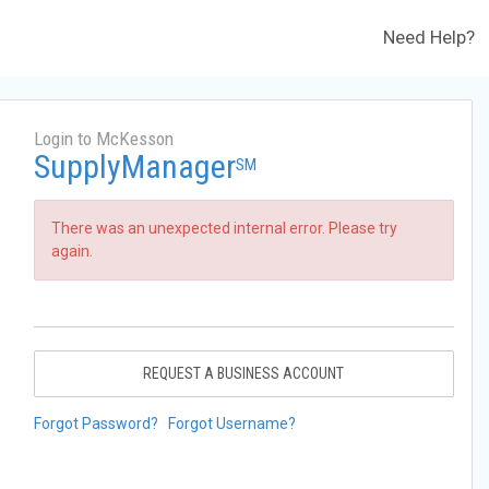
Need Help?
Login to McKesson
SupplyManager
SM
There was an unexpected internal error. Please try
again.
REQUEST A BUSINESS ACCOUNT
Forgot Password?
Forgot Username?