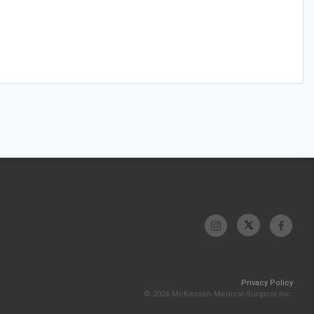
Privacy Policy
© 2026 McKesson Medical-Surgical Inc.