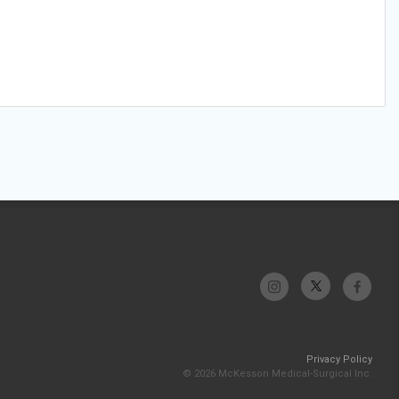
Privacy Policy
© 2026 McKesson Medical-Surgical Inc.