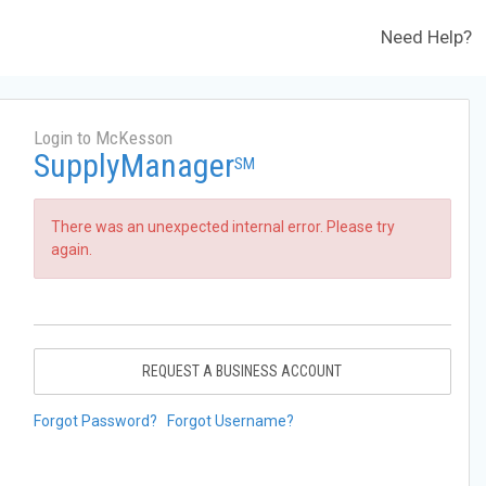
Need Help?
Login to McKesson
SupplyManager
SM
There was an unexpected internal error. Please try
again.
REQUEST A BUSINESS ACCOUNT
Forgot Password?
Forgot Username?