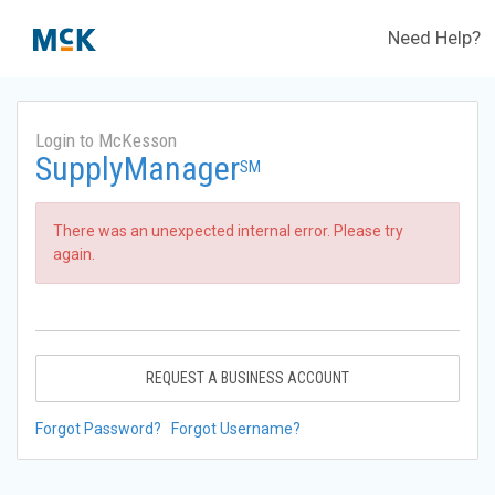
Need Help?
Login to McKesson
SupplyManager
SM
There was an unexpected internal error. Please try
again.
REQUEST A BUSINESS ACCOUNT
Forgot Password?
Forgot Username?