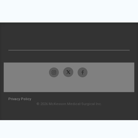
Privacy Policy
© 2026 McKesson Medical-Surgical Inc.