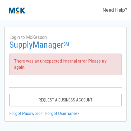
Need Help?
Login to McKesson
SupplyManager
SM
There was an unexpected internal error. Please try
again.
REQUEST A BUSINESS ACCOUNT
Forgot Password?
Forgot Username?