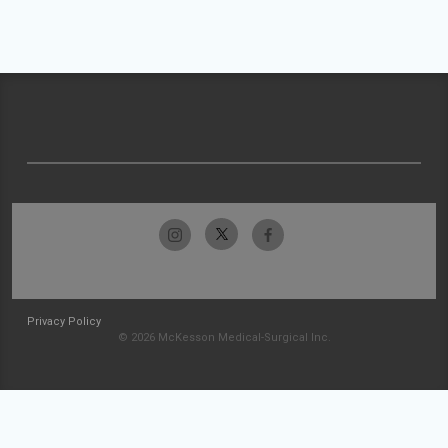
Privacy Policy
© 2026 McKesson Medical-Surgical Inc.