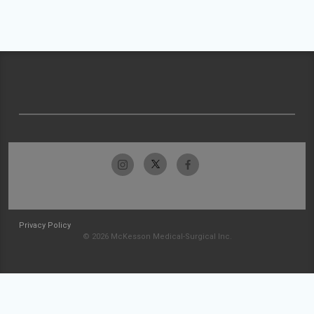
Privacy Policy
© 2026 McKesson Medical-Surgical Inc.