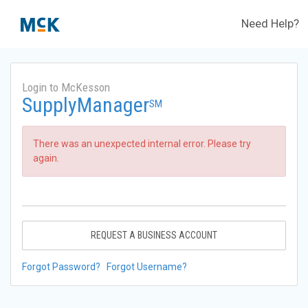
Need Help?
Login to McKesson
SupplyManager
SM
There was an unexpected internal error. Please try
again.
REQUEST A BUSINESS ACCOUNT
Forgot Password?
Forgot Username?