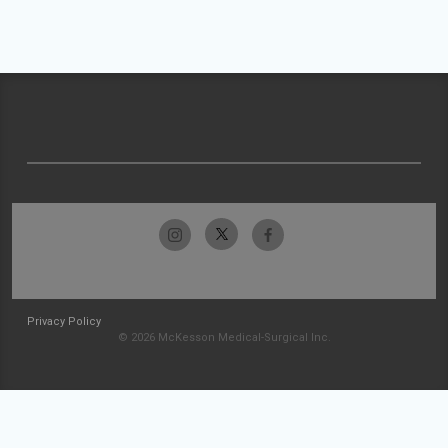
Privacy Policy
© 2026 McKesson Medical-Surgical Inc.