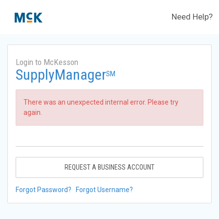
Need Help?
Login to McKesson
SupplyManager
SM
There was an unexpected internal error. Please try
again.
REQUEST A BUSINESS ACCOUNT
Forgot Password?
Forgot Username?