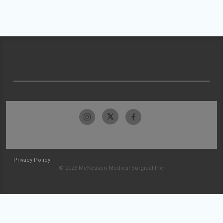
Privacy Policy
© 2026 McKesson Medical-Surgical Inc.