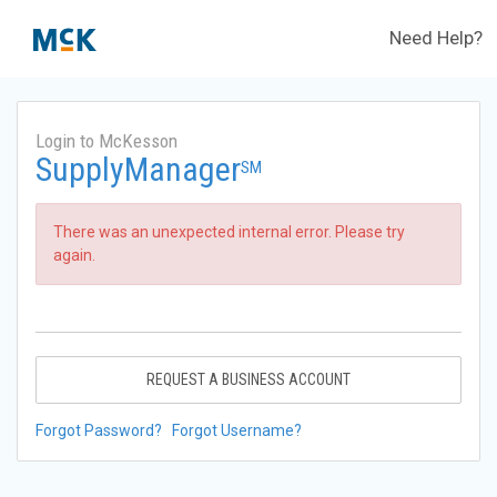
Need Help?
Login to McKesson
SupplyManager
SM
There was an unexpected internal error. Please try
again.
REQUEST A BUSINESS ACCOUNT
Forgot Password?
Forgot Username?