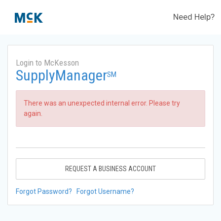
Need Help?
Login to McKesson
SupplyManager
SM
There was an unexpected internal error. Please try
again.
REQUEST A BUSINESS ACCOUNT
Forgot Password?
Forgot Username?