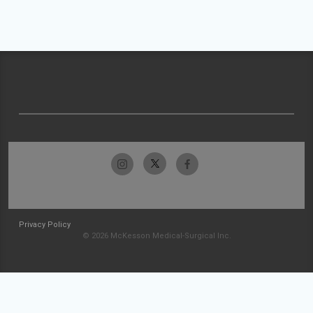
Privacy Policy
© 2026 McKesson Medical-Surgical Inc.