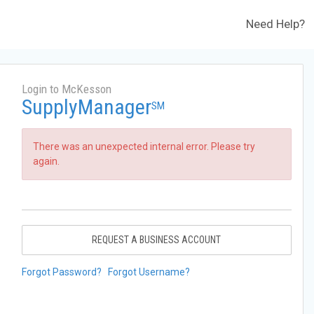
Need Help?
Login to McKesson
SupplyManager
SM
There was an unexpected internal error. Please try
again.
REQUEST A BUSINESS ACCOUNT
Forgot Password?
Forgot Username?