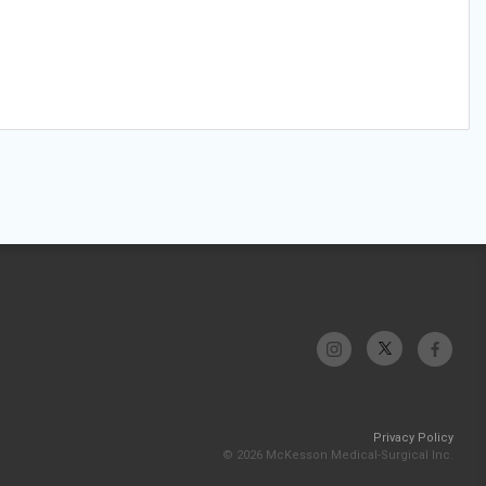
Privacy Policy
© 2026 McKesson Medical-Surgical Inc.