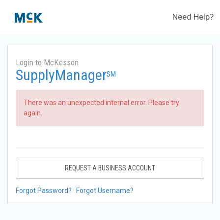
Need Help?
Login to McKesson
SupplyManager
SM
There was an unexpected internal error. Please try
again.
REQUEST A BUSINESS ACCOUNT
Forgot Password?
Forgot Username?