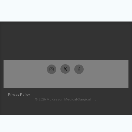
Privacy Policy
© 2026 McKesson Medical-Surgical Inc.