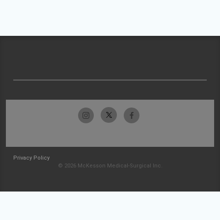
Privacy Policy
© 2026 McKesson Medical-Surgical Inc.