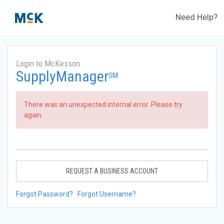
Need Help?
Login to McKesson
SupplyManager
SM
There was an unexpected internal error. Please try
again.
REQUEST A BUSINESS ACCOUNT
Forgot Password?
Forgot Username?