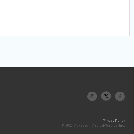
Privacy Policy
© 2026 McKesson Medical-Surgical Inc.