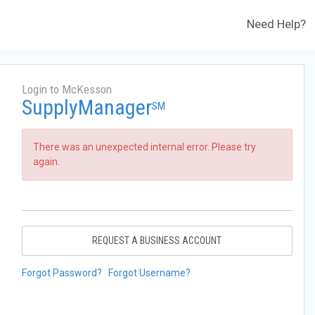
Need Help?
Login to McKesson
SupplyManager
SM
There was an unexpected internal error. Please try
again.
REQUEST A BUSINESS ACCOUNT
Forgot Password?
Forgot Username?