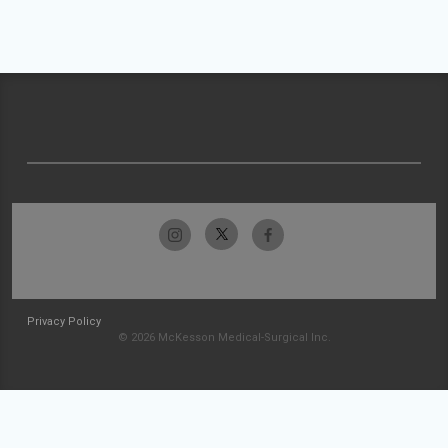
Privacy Policy
© 2026 McKesson Medical-Surgical Inc.