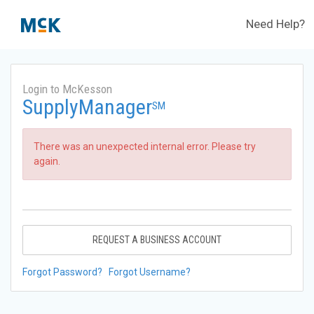
Need Help?
Login to McKesson
SupplyManager
SM
There was an unexpected internal error. Please try
again.
REQUEST A BUSINESS ACCOUNT
Forgot Password?
Forgot Username?