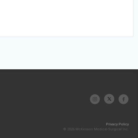
Privacy Policy
© 2026 McKesson Medical-Surgical Inc.