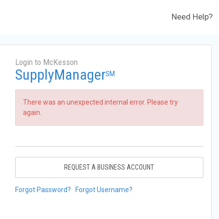
Need Help?
Login to McKesson
SupplyManager
SM
There was an unexpected internal error. Please try
again.
REQUEST A BUSINESS ACCOUNT
Forgot Password?
Forgot Username?