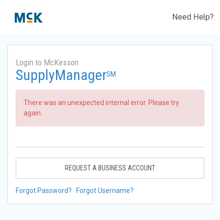
Need Help?
Login to McKesson
SupplyManager
SM
There was an unexpected internal error. Please try
again.
REQUEST A BUSINESS ACCOUNT
Forgot Password?
Forgot Username?