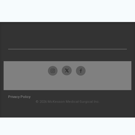
Privacy Policy
© 2026 McKesson Medical-Surgical Inc.