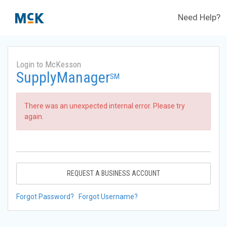
Need Help?
Login to McKesson
SupplyManager
SM
There was an unexpected internal error. Please try
again.
REQUEST A BUSINESS ACCOUNT
Forgot Password?
Forgot Username?