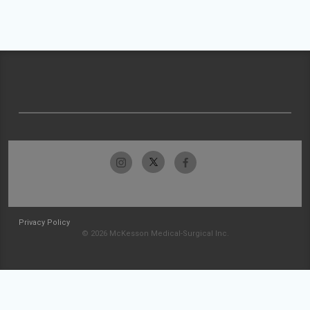
Privacy Policy
© 2026 McKesson Medical-Surgical Inc.