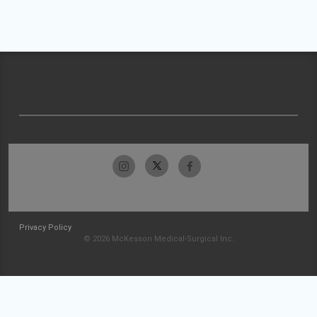
Privacy Policy
© 2026 McKesson Medical-Surgical Inc.