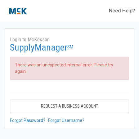
Need Help?
Login to McKesson
SupplyManager
SM
There was an unexpected internal error. Please try
again.
REQUEST A BUSINESS ACCOUNT
Forgot Password?
Forgot Username?