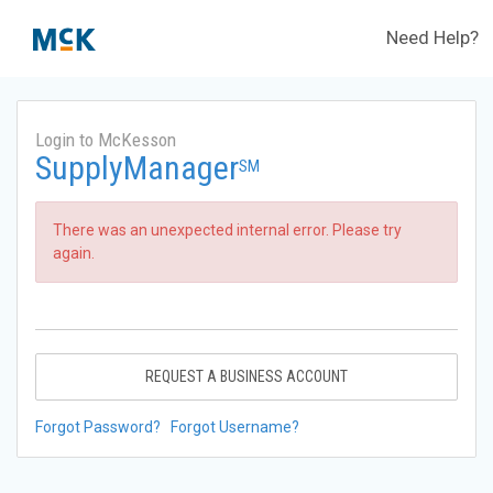
Need Help?
Login to McKesson
SupplyManager
SM
There was an unexpected internal error. Please try
again.
REQUEST A BUSINESS ACCOUNT
Forgot Password?
Forgot Username?