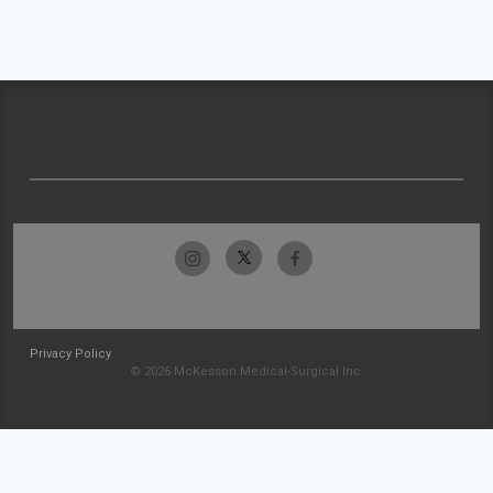
Privacy Policy
© 2026 McKesson Medical-Surgical Inc.